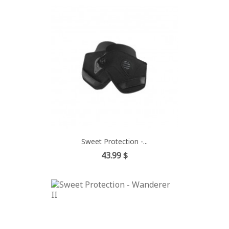
Sweet Protection -...
Price
43.99 $