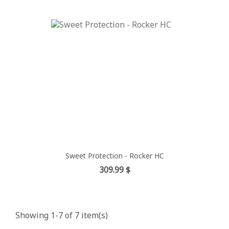
Sweet Protection - Rocker HC
Price
309.99 $
Showing 1-7 of 7 item(s)