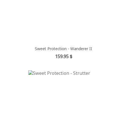
Sweet Protection - Wanderer II
Price
159.95 $