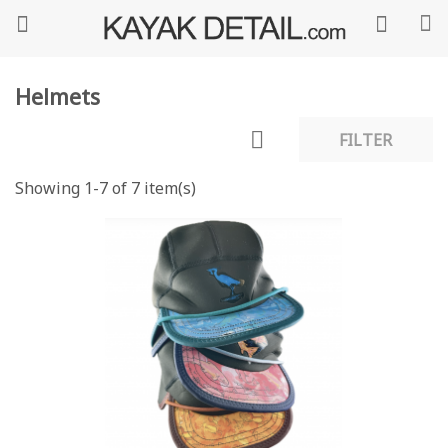
Helmets

FILTER
Showing 1-7 of 7 item(s)