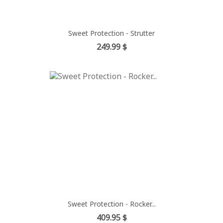
Sweet Protection - Strutter
Price
249.99 $
Sweet Protection - Rocker...
Price
409.95 $