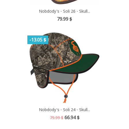
Nobdody's - Soli 26 - Skull...
Price
79.99 $
-13.05 $
Nobdody's - Soli 24 - Skull...
Regular
Price
66.94 $
79.99 $
price