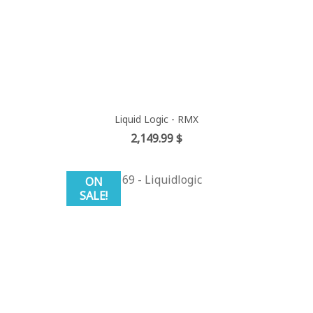
Liquid Logic - RMX
Price
2,149.99 $
ON
SALE!