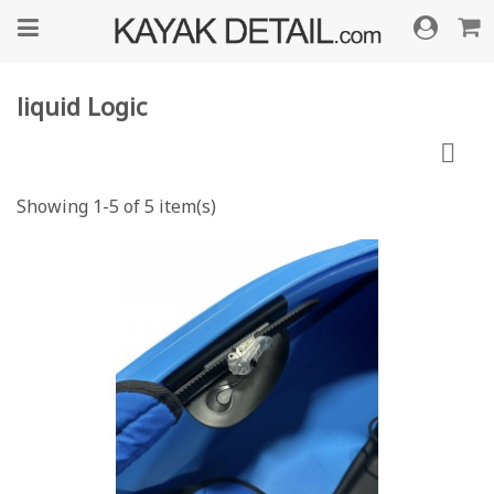
liquid Logic

Showing 1-5 of 5 item(s)