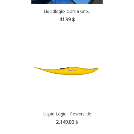
Liquidlogic- Gorilla Grip...
Price
41.99 $
Liquid Logic - Powerslide
Price
2,149.00 $