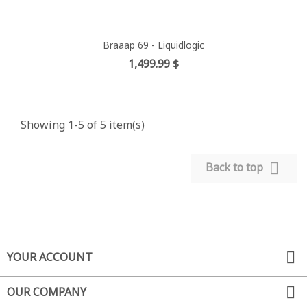
Braaap 69 - Liquidlogic
Price
1,499.99 $
Showing 1-5 of 5 item(s)

Back to top

YOUR ACCOUNT

OUR COMPANY