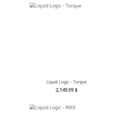
Liquid Logic - Torque
Price
2,149.99 $