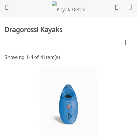
Dragorossi Kayaks

Showing 1-4 of 4 item(s)