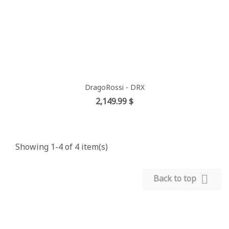
DragoRossi - DRX
Price
2,149.99 $
Showing 1-4 of 4 item(s)

Back to top