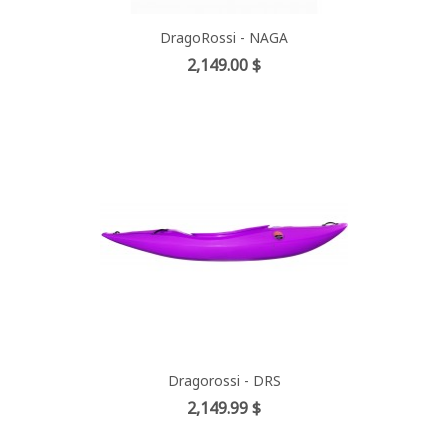
DragoRossi - NAGA
Price
2,149.00 $
Dragorossi - DRS
Price
2,149.99 $