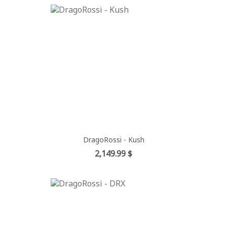
DragoRossi - Kush
Price
2,149.99 $