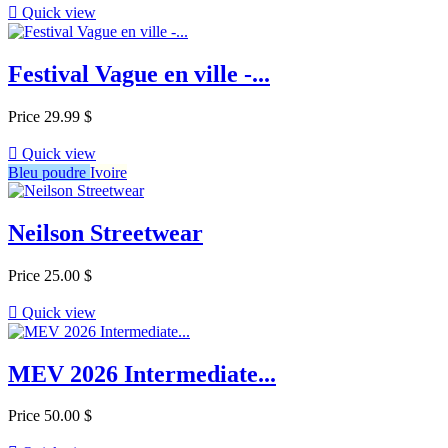

Quick view
Festival Vague en ville -...
Price
29.99 $

Quick view
Bleu poudre
Ivoire
Neilson Streetwear
Price
25.00 $

Quick view
MEV 2026 Intermediate...
Price
50.00 $