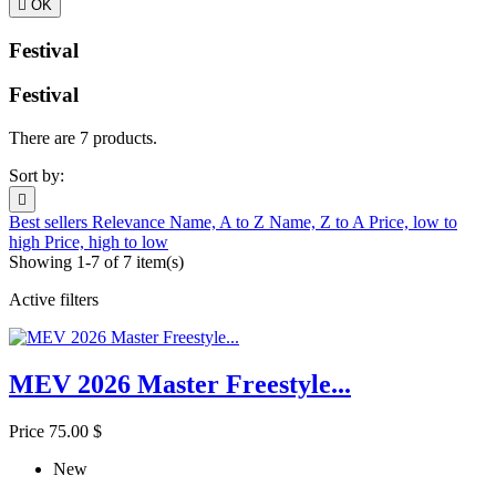

OK
Festival
Festival
There are 7 products.
Sort by:

Best sellers
Relevance
Name, A to Z
Name, Z to A
Price, low to
high
Price, high to low
Showing 1-7 of 7 item(s)
Active filters
MEV 2026 Master Freestyle...
Price
75.00 $
New