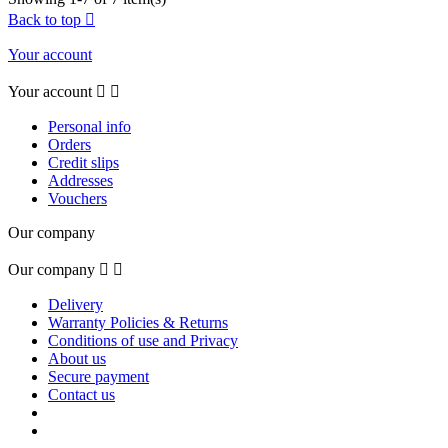
Back to top

Your account
Your account


Personal info
Orders
Credit slips
Addresses
Vouchers
Our company
Our company


Delivery
Warranty Policies & Returns
Conditions of use and Privacy
About us
Secure payment
Contact us