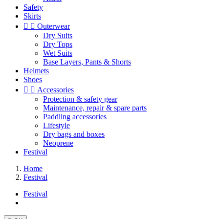
Safety
Skirts


Outerwear
Dry Suits
Dry Tops
Wet Suits
Base Layers, Pants & Shorts
Helmets
Shoes


Accessories
Protection & safety gear
Maintenance, repair & spare parts
Paddling accessories
Lifestyle
Dry bags and boxes
Neoprene
Festival
Home
Festival
Festival