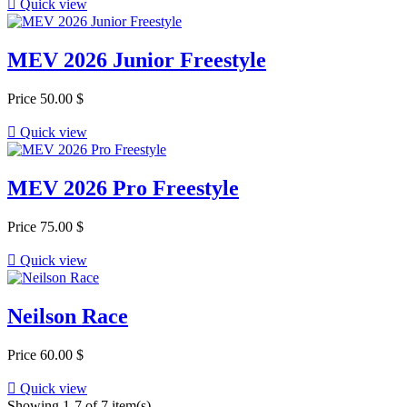

Quick view
MEV 2026 Junior Freestyle
Price
50.00 $

Quick view
MEV 2026 Pro Freestyle
Price
75.00 $

Quick view
Neilson Race
Price
60.00 $

Quick view
Showing 1-7 of 7 item(s)