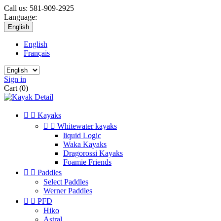
Call us:
581-909-2925
Language:
English
English
Français
Sign in
Cart
(0)


Kayaks


Whitewater kayaks
liquid Logic
Waka Kayaks
Dragorossi Kayaks
Foamie Friends


Paddles
Select Paddles
Werner Paddles


PFD
Hiko
Astral