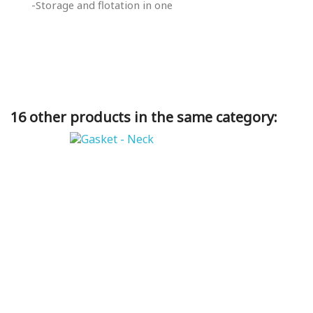
-Storage and flotation in one
16 other products in the same category: