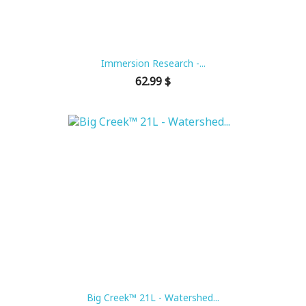
Immersion Research -...
Price
62.99 $
Big Creek™ 21L - Watershed...