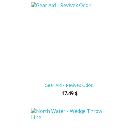
Gear Aid - Revivex Odor...
Price
17.49 $