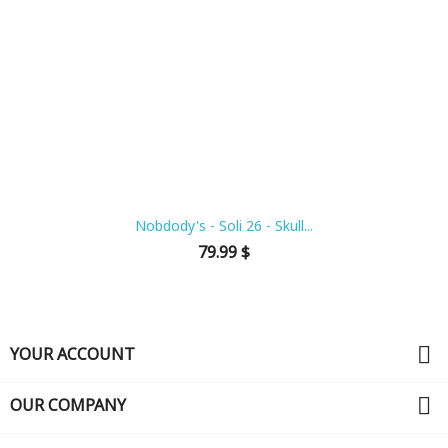
Nobdody's - Soli 26 - Skull...
Price
79.99 $

YOUR ACCOUNT

OUR COMPANY