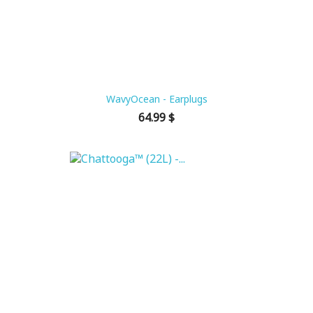
WavyOcean - Earplugs
Price
64.99 $