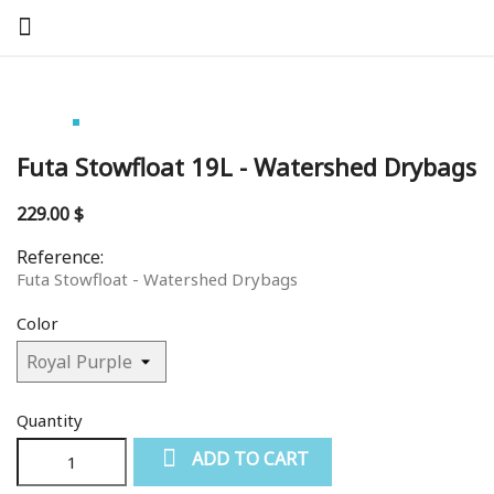
Futa Stowfloat 19L - Watershed Drybags
229.00 $
Reference:
Futa Stowfloat - Watershed Drybags
Color
Quantity
ADD TO CART