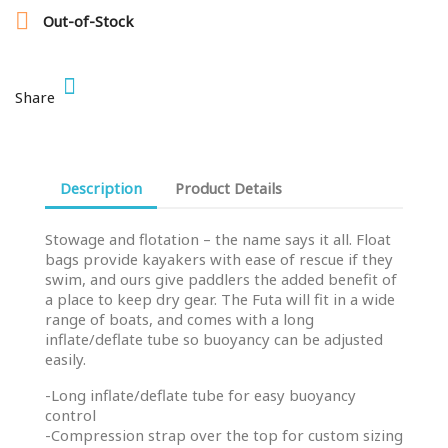

Out-of-Stock
Share
Description
Product Details
Stowage and flotation – the name says it all. Float
bags provide kayakers with ease of rescue if they
swim, and ours give paddlers the added benefit of
a place to keep dry gear. The Futa will fit in a wide
range of boats, and comes with a long
inflate/deflate tube so buoyancy can be adjusted
easily.
-Long inflate/deflate tube for easy buoyancy
control
-Compression strap over the top for custom sizing