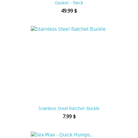
Gasket - Neck
Price
49.99 $
Stainless Steel Ratchet Buckle
Price
7.99 $