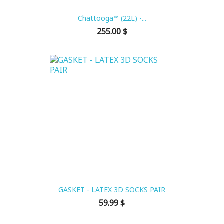
Chattooga™ (22L) -...
Price
255.00 $
GASKET - LATEX 3D SOCKS PAIR
Price
59.99 $