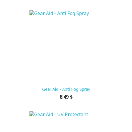
Gear Aid - Anti Fog Spray
Price
8.49 $