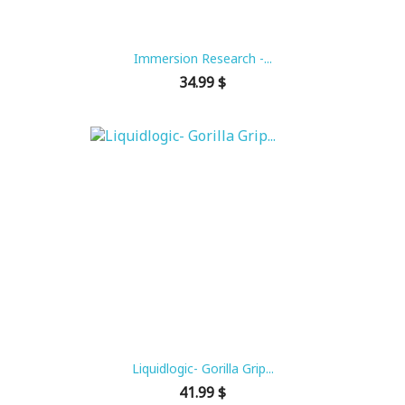
Immersion Research -...
Price
34.99 $
Liquidlogic- Gorilla Grip...
Price
41.99 $