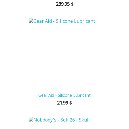
Price
239.95 $
Gear Aid - Silicone Lubricant
Price
21.99 $