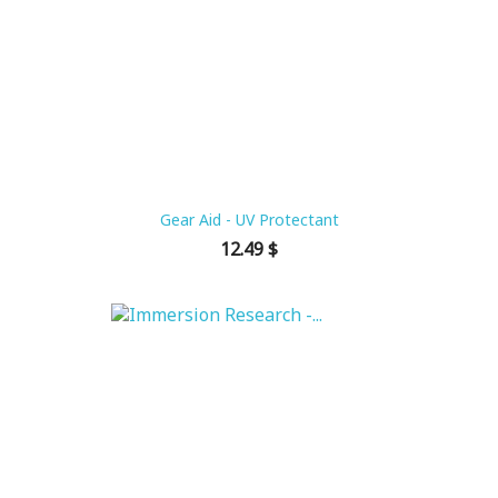
Gear Aid - UV Protectant
Price
12.49 $