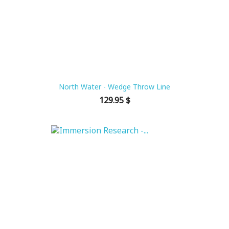
North Water - Wedge Throw Line
Price
129.95 $