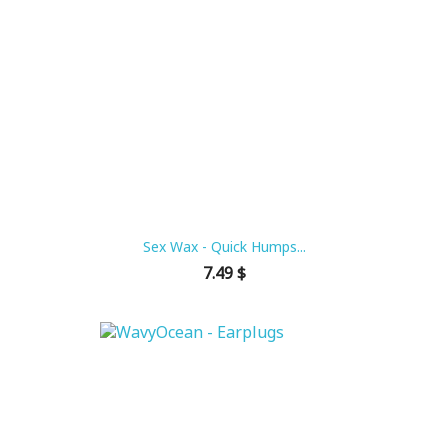
Sex Wax - Quick Humps...
Price
7.49 $